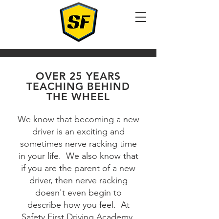
OVER 25 YEARS
TEACHING BEHIND
THE WHEEL
We know that becoming a new
driver is an exciting and
sometimes nerve racking time
in your life. We also know that
if you are the parent of a new
driver, then nerve racking
doesn't even begin to
describe how you feel. At
Safety First Driving Academy,