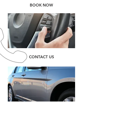
BOOK NOW
CONTACT US