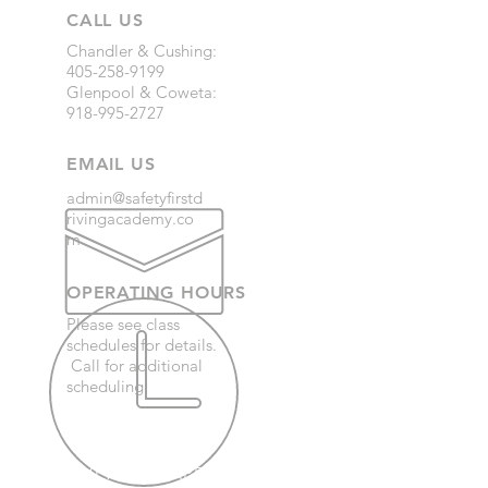
CALL US
Chandler & Cushing:
405-258-9199
Glenpool & Coweta:
918-995-2727
EMAIL US
admin@safetyfirstd
rivingacademy.co
m
OPERATING HOURS
Please see class
schedules for details.
Call for additional
scheduling.
OVER 30 YEARS EXPERIENCE