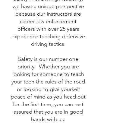
we have a unique perspective
because our instructors are
career law enforcement
officers with over 25 years
experience teaching defensive
driving tactics.
Safety is our number one
priority. Whether you are
looking for someone to teach
your teen the rules of the road
or looking to give yourself
peace of mind as you head out
for the first time, you can rest
assured that you are in good
hands with us.