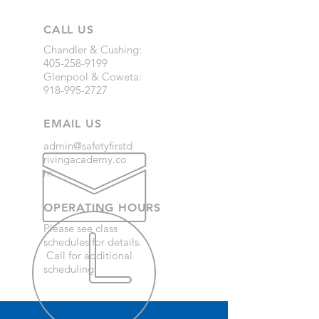
CALL US
Chandler & Cushing:
405-258-9199
Glenpool & Coweta:
918-995-2727
EMAIL US
admin@safetyfirstd
rivingacademy.co
m
OPERATING HOURS
Please see class
schedules for details.
Call for additional
scheduling.