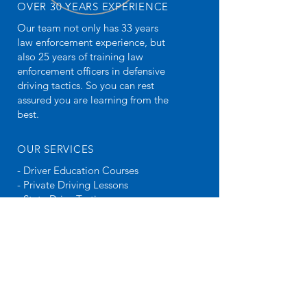
OVER 30 YEARS EXPERIENCE
Our team not only has 33 years
law enforcement experience, but
also 25 years of training law
enforcement officers in defensive
driving tactics. So you can rest
assured you are learning from the
best.
OUR SERVICES
- Driver Education Courses
- Private Driving Lessons
- State Drive Testing
VISIT US
Chandler
346071 State Highway 66
Chandler, OK 74834