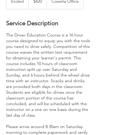
Ended
E
$420
Coweta Office
dollars
n
d
e
Service Description
d
The Driver Education Course is a 16 hour
course designed to equip you with the tools
you need to drive safely. Competition of this
course waives the written test requirement
for obtaining your learner's permit. This
course includes 10 hours of classroom
instruction split up over Saturday and
Sunday, and 6 hours behind the wheel drive
time with an instructor. Snacks and drinks
are provided both days in the classroom.
Students are eligible for drives once the
classroom portion of the course has
concluded, and will be scheduled with the
instructor on a one on one basis during the
last day of class.
Please arrive around 8:30am on Saturday
morning to complete paperwork and verify