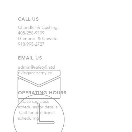
CALL US
Chandler & Cushing:
405-258-9199
Glenpool & Coweta:
918-995-2727
EMAIL US
admin@safetyfirstd
rivingacademy.co
m
OPERATING HOURS
Please see class
schedules for details.
Call for additional
scheduling.