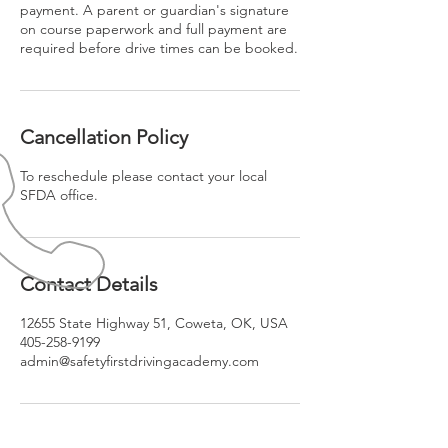
payment. A parent or guardian's signature
on course paperwork and full payment are
required before drive times can be booked.
Cancellation Policy
To reschedule please contact your local
SFDA office.
Contact Details
12655 State Highway 51, Coweta, OK, USA
405-258-9199
admin@safetyfirstdrivingacademy.com