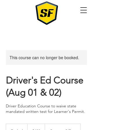
This course can no longer be booked.
Driver's Ed Course
(Aug 01 & 02)
Driver Education Course to waive state
mandated written test for Learner's Permit.
420
US